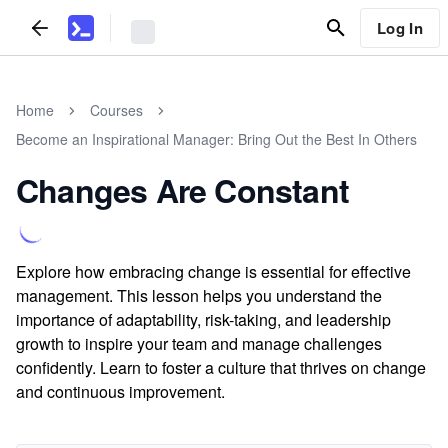
Log In
Home
Courses
Become an Inspirational Manager: Bring Out the Best In Others
Changes Are Constant
Explore how embracing change is essential for effective
management. This lesson helps you understand the
importance of adaptability, risk-taking, and leadership
growth to inspire your team and manage challenges
confidently. Learn to foster a culture that thrives on change
and continuous improvement.