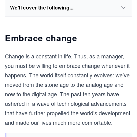
We'll cover the following...
Embrace change
Change is a constant in life. Thus, as a manager,
you must be willing to embrace change whenever it
happens. The world itself constantly evolves: we’ve
moved from the stone age to the analog age and
now to the digital age. The past ten years have
ushered in a wave of technological advancements
that have further propelled the world’s development
and made our lives much more comfortable.