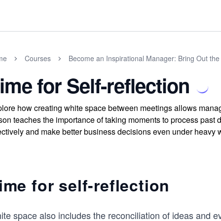
me
Courses
Become an Inspirational Manager: Bring Out the 
ime for Self-reflection
lore how creating white space between meetings allows managers 
son teaches the importance of taking moments to process past 
ectively and make better business decisions even under heavy 
ime for self-reflection
ite space also includes the reconciliation of ideas and 