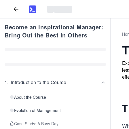
Become an Inspirational Manager:
Bring Out the Best In Others
Ho
T
Exp
les
eff
1
.
Introduction to the Course
About the Course
T
Evolution of Management
Case Study: A Busy Day
Wh