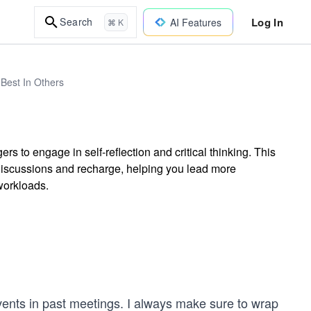
Log In
Search
AI Features
⌘ K
Best In Others
to engage in self-reflection and critical thinking. This
discussions and recharge, helping you lead more
workloads.
events in past meetings. I always make sure to wrap