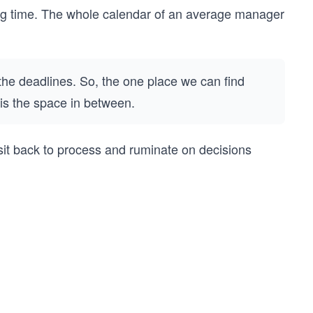
hing time. The whole calendar of an average manager
he deadlines. So, the one place we can find
s is the space in between.
. I sit back to process and ruminate on decisions