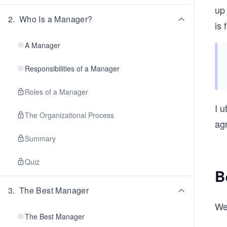
up
2
.
Who Is a Manager?
is 
A Manager
Responsibilities of a Manager
Roles of a Manager
I u
The Organizational Process
ag
Summary
Quiz
B
3
.
The Best Manager
We
The Best Manager