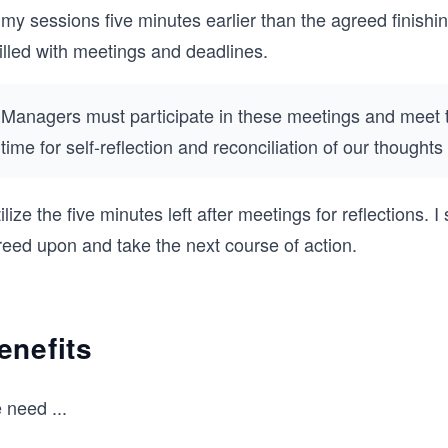
 my sessions five minutes earlier than the agreed finis
filled with meetings and deadlines.
Managers must participate in these meetings and meet t
time for self-reflection and reconciliation of our thought
tilize the five minutes left after meetings for reflections
reed upon and take the next course of action.
enefits
 need
...