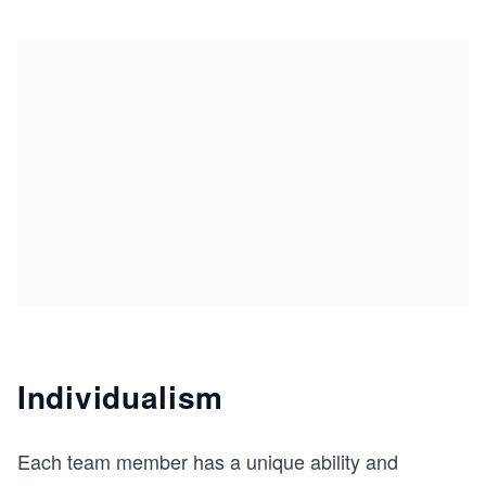
Individualism
Each team member has a unique ability and