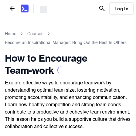
Log In
Home
Courses
Become an Inspirational Manager: Bring Out the Best In Others
How to Encourage
Team-work
Explore effective ways to encourage teamwork by
understanding optimal team size, fostering motivation,
promoting accountability, and enhancing communication.
Learn how healthy competition and strong team bonds
contribute to a productive and cohesive team environment.
This lesson helps you build a supportive culture that drives
collaboration and collective success.