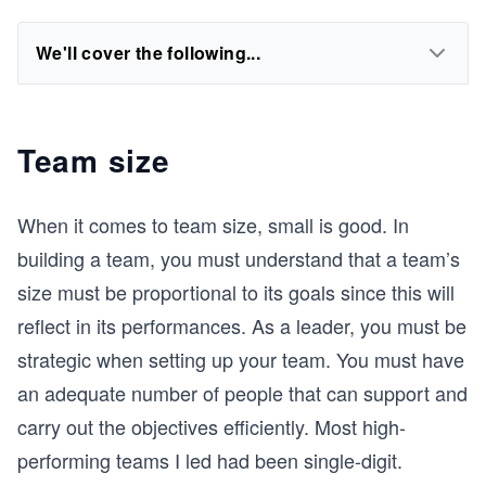
We'll cover the following...
Team size
When it comes to team size, small is good. In
building a team, you must understand that a team’s
size must be proportional to its goals since this will
reflect in its performances. As a leader, you must be
strategic when setting up your team. You must have
an adequate number of people that can support and
carry out the objectives efficiently. Most high-
performing teams I led had been single-digit.