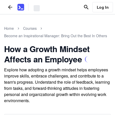
Log In
Home
Courses
Become an Inspirational Manager: Bring Out the Best In Others
How a Growth Mindset
Affects an Employee
Explore how adopting a growth mindset helps employees
improve skills, embrace challenges, and contribute to a
team's progress. Understand the role of feedback, learning
from tasks, and forward-thinking attitudes in fostering
personal and organizational growth within evolving work
environments.