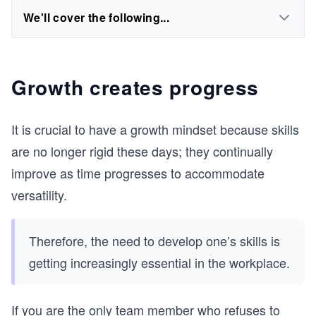
We'll cover the following...
Growth creates progress
It is crucial to have a growth mindset because skills
are no longer rigid these days; they continually
improve as time progresses to accommodate
versatility.
Therefore, the need to develop one’s skills is
getting increasingly essential in the workplace.
If you are the only team member who refuses to