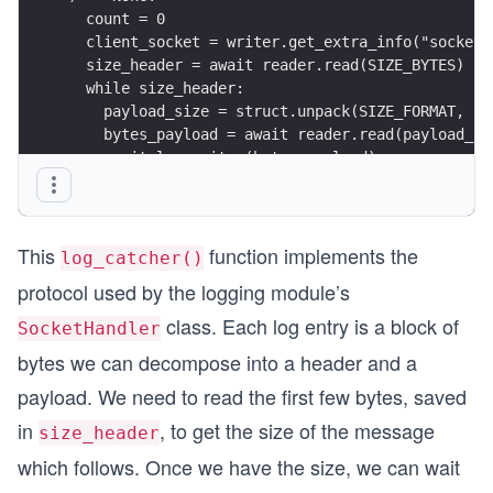
  count = 0
  client_socket = writer.get_extra_info("socket"
  size_header = await reader.read(SIZE_BYTES)
  while size_header:
    payload_size = struct.unpack(SIZE_FORMAT, si
    bytes_payload = await reader.read(payload_si
    await log_writer(bytes_payload)
    count += 1
    size_header = await reader.read(SIZE_BYTES)
  print(f"From {client_socket.getpeername()}: {c
This
function implements the
log_catcher()
protocol used by the logging module’s
class. Each log entry is a block of
SocketHandler
bytes we can decompose into a header and a
payload. We need to read the first few bytes, saved
in
, to get the size of the message
size_header
which follows. Once we have the size, we can wait