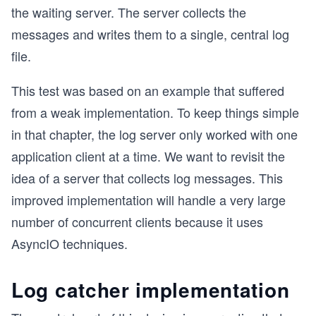
the waiting server. The server collects the
messages and writes them to a single, central log
file.
This test was based on an example that suffered
from a weak implementation. To keep things simple
in that chapter, the log server only worked with one
application client at a time. We want to revisit the
idea of a server that collects log messages. This
improved implementation will handle a very large
number of concurrent clients because it uses
AsyncIO techniques.
Log catcher implementation