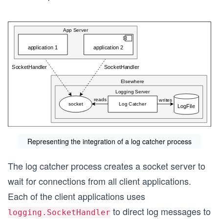
Representing the integration of a log catcher process
The log catcher process creates a socket server to
wait for connections from all client applications.
Each of the client applications uses
to direct log messages to
logging.SocketHandler