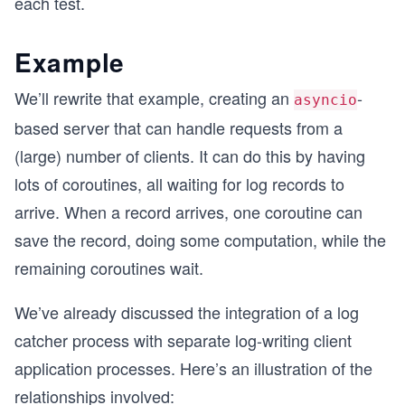
each test.
Example
We’ll rewrite that example, creating an
-
asyncio
based server that can handle requests from a
(large) number of clients. It can do this by having
lots of coroutines, all waiting for log records to
arrive. When a record arrives, one coroutine can
save the record, doing some computation, while the
remaining coroutines wait.
We’ve already discussed the integration of a log
catcher process with separate log-writing client
application processes. Here’s an illustration of the
relationships involved: