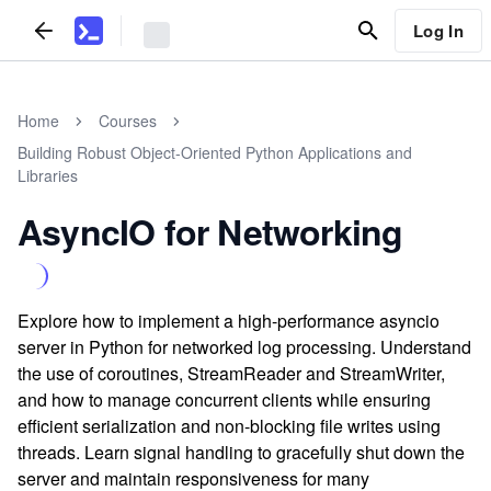
Log In
Home
Courses
Building Robust Object-Oriented Python Applications and
Libraries
AsyncIO for Networking
Explore how to implement a high-performance asyncio
server in Python for networked log processing. Understand
the use of coroutines, StreamReader and StreamWriter,
and how to manage concurrent clients while ensuring
efficient serialization and non-blocking file writes using
threads. Learn signal handling to gracefully shut down the
server and maintain responsiveness for many