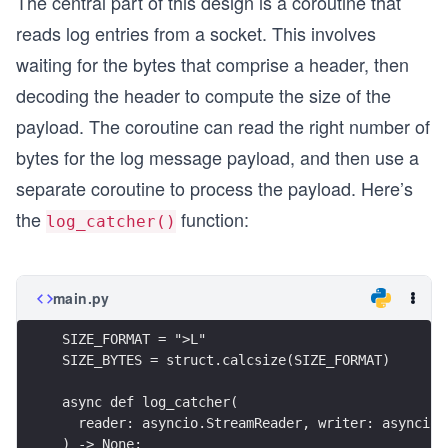
The central part of this design is a coroutine that
reads log entries from a socket. This involves
waiting for the bytes that comprise a header, then
decoding the header to compute the size of the
payload. The coroutine can read the right number of
bytes for the log message payload, and then use a
separate coroutine to process the payload. Here’s
the
function:
log_catcher()
main.py
SIZE_FORMAT = ">L"
SIZE_BYTES = struct.calcsize(SIZE_FORMAT)
async def log_catcher(
  reader: asyncio.StreamReader, writer: asyncio.
) -> None: