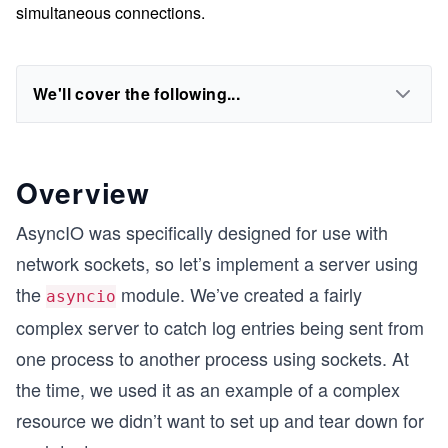
simultaneous connections.
We'll cover the following...
Overview
AsyncIO was specifically designed for use with
network sockets, so let’s implement a server using
the
module. We’ve created a fairly
asyncio
complex server to catch log entries being sent from
one process to another process using sockets. At
the time, we used it as an example of a complex
resource we didn’t want to set up and tear down for