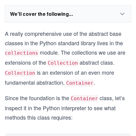
We'll cover the following...
A really comprehensive use of the abstract base
classes in the Python standard library lives in the
module. The collections we use are
collections
extensions of the
abstract class.
Collection
is an extension of an even more
Collection
fundamental abstraction,
.
Container
Since the foundation is the
class, let’s
Container
inspect it in the Python interpreter to see what
methods this class requires: