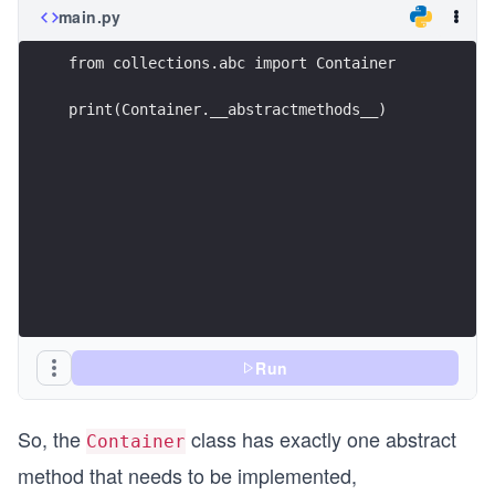
main.py
from collections.abc import Container 
print(Container.__abstractmethods__)
Run
So, the
class has exactly one abstract
Container
method that needs to be implemented,