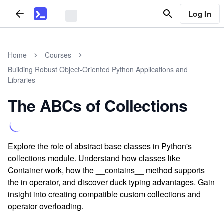
Log In
Home
Courses
Building Robust Object-Oriented Python Applications and
Libraries
The ABCs of Collections
Explore the role of abstract base classes in Python's
collections module. Understand how classes like
Container work, how the __contains__ method supports
the in operator, and discover duck typing advantages. Gain
insight into creating compatible custom collections and
operator overloading.