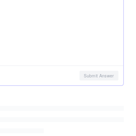
Submit Answer