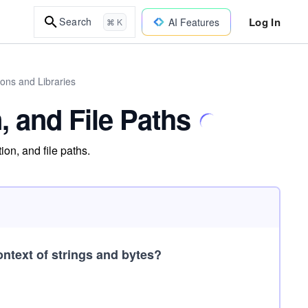
Log In
Search
AI Features
⌘ K
ions and Libraries
n, and File Paths
ion, and file paths.
ntext of strings and bytes?