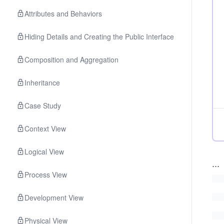
Attributes and Behaviors
Hiding Details and Creating the Public Interface
Composition and Aggregation
Inheritance
Case Study
Context View
Logical View
...
Process View
Development View
Physical View