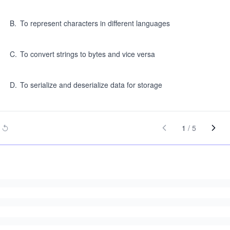
B
.
To represent characters in different languages
C
.
To convert strings to bytes and vice versa
D
.
To serialize and deserialize data for storage
1
/
5