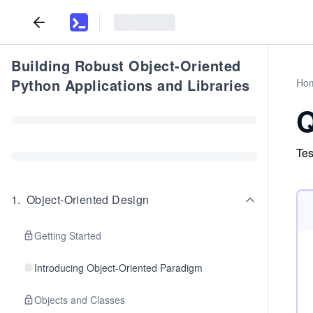
Building Robust Object-Oriented
Python Applications and Libraries
Ho
Q
Tes
1
.
Object-Oriented Design
Getting Started
Introducing Object-Oriented Paradigm
Objects and Classes