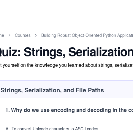
me
Courses
Building Robust Object-Oriented Python Applicat
uiz: Strings, Serializatio
t yourself on the knowledge you learned about strings, serializat
Strings, Serialization, and File Paths
1
.
Why do we use encoding and decoding in the co
A
.
To convert Unicode characters to ASCII codes