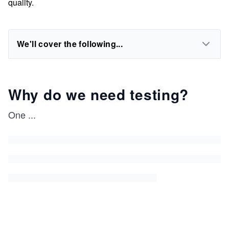
quality.
We'll cover the following...
Why do we need testing?
One
...