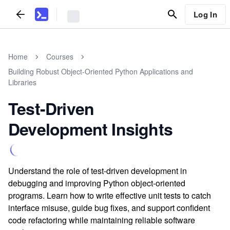
Log In
Home
Courses
Building Robust Object-Oriented Python Applications and
Libraries
Test-Driven
Development Insights
Understand the role of test-driven development in
debugging and improving Python object-oriented
programs. Learn how to write effective unit tests to catch
interface misuse, guide bug fixes, and support confident
code refactoring while maintaining reliable software