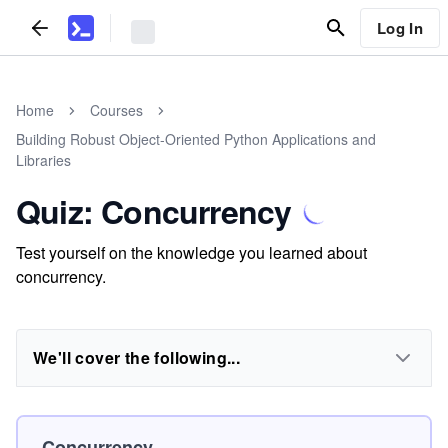
Log In
Home
Courses
Building Robust Object-Oriented Python Applications and
Libraries
Quiz: Concurrency
Test yourself on the knowledge you learned about
concurrency.
We'll cover the following...
Concurrency