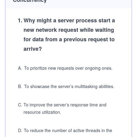
1
.
Why might a server process start a
new network request while waiting
for data from a previous request to
arrive?
A
.
To prioritize new requests over ongoing ones.
B
.
To showcase the server’s multitasking abilities.
C
.
To improve the server’s response time and
resource utilization.
D
.
To reduce the number of active threads in the