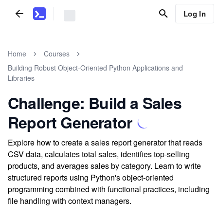
Log In
Home
Courses
Building Robust Object-Oriented Python Applications and
Libraries
Challenge: Build a Sales
Report Generator
Explore how to create a sales report generator that reads
CSV data, calculates total sales, identifies top-selling
products, and averages sales by category. Learn to write
structured reports using Python's object-oriented
programming combined with functional practices, including
file handling with context managers.