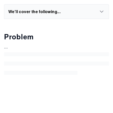
We'll cover the following...
Problem
...