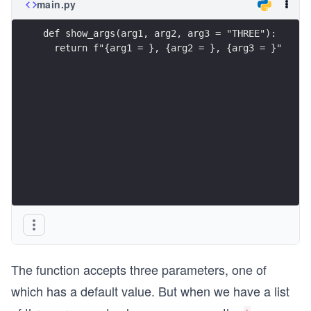
main.py
def show_args(arg1, arg2, arg3 = "THREE"): 
  return f"{arg1 = }, {arg2 = }, {arg3 = }"
The function accepts three parameters, one of
which has a default value. But when we have a list