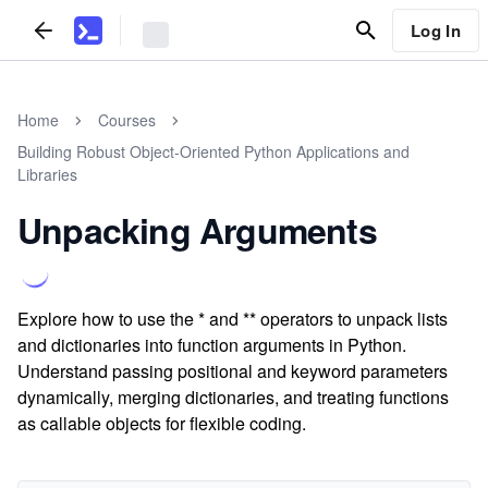
Log In
Home
Courses
Building Robust Object-Oriented Python Applications and
Libraries
Unpacking Arguments
Explore how to use the * and ** operators to unpack lists
and dictionaries into function arguments in Python.
Understand passing positional and keyword parameters
dynamically, merging dictionaries, and treating functions
as callable objects for flexible coding.