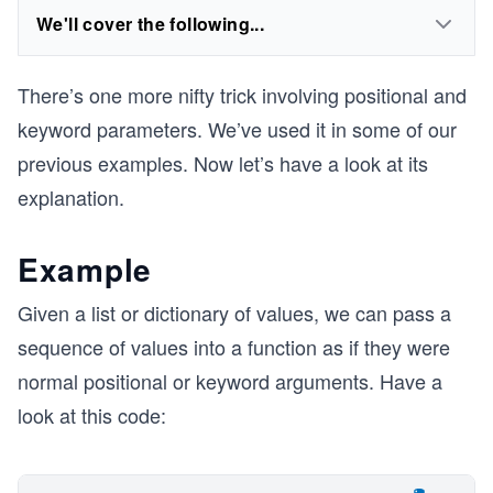
We'll cover the following...
There’s one more nifty trick involving positional and
keyword parameters. We’ve used it in some of our
previous examples. Now let’s have a look at its
explanation.
Example
Given a list or dictionary of values, we can pass a
sequence of values into a function as if they were
normal positional or keyword arguments. Have a
look at this code: