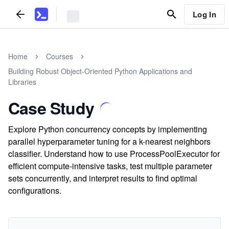
Log In
Home
Courses
Building Robust Object-Oriented Python Applications and
Libraries
Case Study
Explore Python concurrency concepts by implementing
parallel hyperparameter tuning for a k-nearest neighbors
classifier. Understand how to use ProcessPoolExecutor for
efficient compute-intensive tasks, test multiple parameter
sets concurrently, and interpret results to find optimal
configurations.