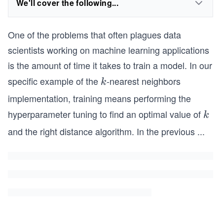
We'll cover the following...
One of the problems that often plagues data
scientists working on machine learning applications
is the amount of time it takes to train a model. In our
specific example of the
-nearest neighbors
k
k
implementation, training means performing the
hyperparameter tuning to find an optimal value of
k
k
and the right distance algorithm. In the previous
...