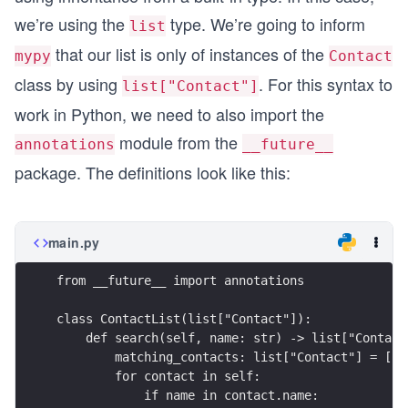
we’re using the
type. We’re going to inform
list
that our list is only of instances of the
mypy
Contact
class by using
. For this syntax to
list["Contact"]
work in Python, we need to also import the
module from the
annotations
__future__
package. The definitions look like this:
main.py
from __future__ import annotations
class ContactList(list["Contact"]):
    def search(self, name: str) -> list["Contact
        matching_contacts: list["Contact"] = []
        for contact in self:
            if name in contact.name: