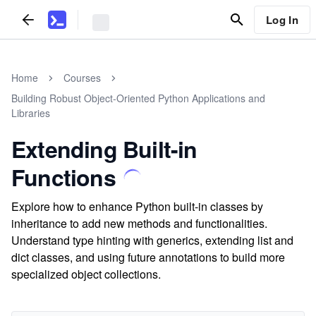
Log In
Home
Courses
Building Robust Object-Oriented Python Applications and
Libraries
Extending Built-in
Functions
Explore how to enhance Python built-in classes by
inheritance to add new methods and functionalities.
Understand type hinting with generics, extending list and
dict classes, and using future annotations to build more
specialized object collections.