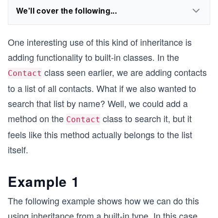
We'll cover the following...
One interesting use of this kind of inheritance is
adding functionality to built-in classes. In the
class seen earlier, we are adding contacts
Contact
to a list of all contacts. What if we also wanted to
search that list by name? Well, we could add a
method on the
class to search it, but it
Contact
feels like this method actually belongs to the list
itself.
Example 1
The following example shows how we can do this
using inheritance from a built-in type. In this case,