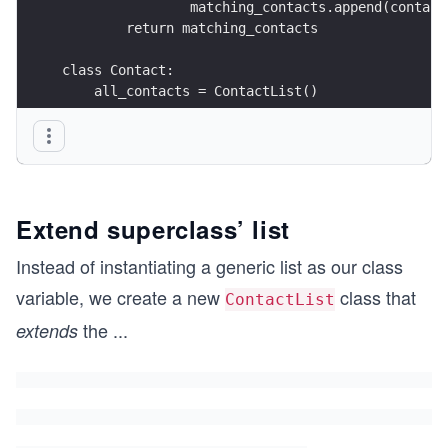
                matching_contacts.append(contact
        return matching_contacts
class Contact:
    all_contacts = ContactList()
    def __init__(self, name: str, email: str) ->
        self.name = name
        self.email = email
        Contact.all_contacts.append(self)
Extend superclass’ list
    def __repr__(self) -> str:
        return (
Instead of instantiating a generic list as our class
            f"{self.__class__.__name__}("
variable, we create a new
class that
ContactList
            f"{self.name!r}, {self.email!r}" f")
        )
the
...
extends