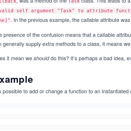
, was a method of the
class. This leads to a
llback
Task
valid self argument "Task" to attribute funct
. In the previous example, the callable attribute wa
ne]"
e presence of the confusion means that a callable attrib
n generally supply extra methods to a class, it means we
es it mean we
do this? It’s perhaps a bad idea, ex
should
xample
is possible to add or change a function to an instantiated 