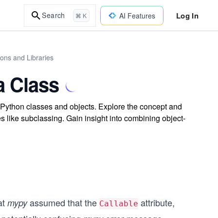
Log In
Search
AI Features
⌘ K
ions and Libraries
a Class
Python classes and objects. Explore the concept and
ves like subclassing. Gain insight into combining object-
at
assumed that the
attribute,
mypy
Callable