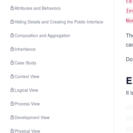
ca
Attributes and Behaviors
In
No
Hiding Details and Creating the Public Interface
Th
Composition and Aggregation
ca
Inheritance
Do
Case Study
Context View
E
Logical View
It 
Process View
Development View
Physical View