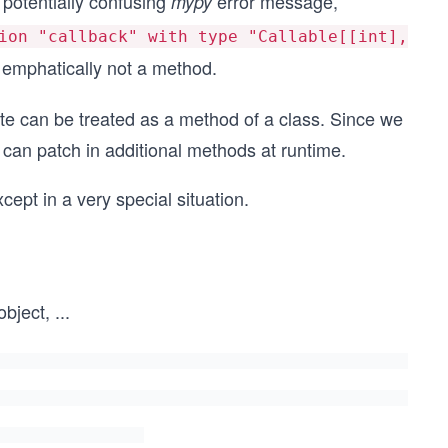
 potentially confusing
error message,
mypy
ion "callback" with type "Callable[[int],
s emphatically not a method.
ute can be treated as a method of a class. Since we
 can patch in additional methods at runtime.
cept in a very special situation.
object,
...