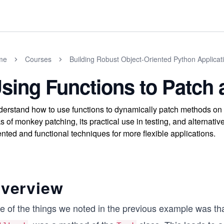
me
Courses
Building Robust Object-Oriented Python Applicat
sing Functions to Patch 
erstand how to use functions to dynamically patch methods on 
ks of monkey patching, its practical use in testing, and alternati
ented and functional techniques for more flexible applications.
verview
e of the things we noted in the previous example was th