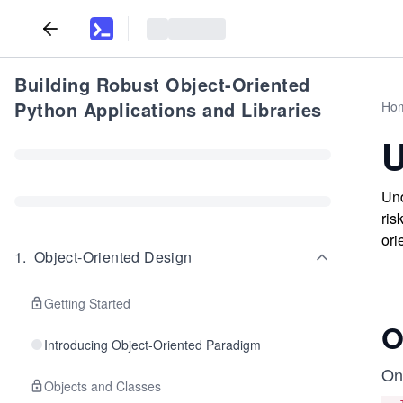
Building Robust Object-Oriented
Python Applications and Libraries
Ho
U
Und
ris
ori
1
.
Object-Oriented Design
Getting Started
O
Introducing Object-Oriented Paradigm
On
Objects and Classes