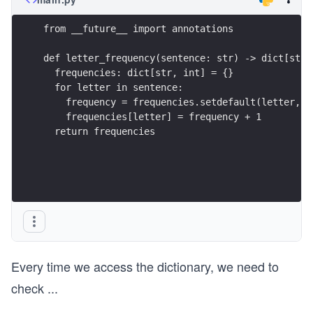
from __future__ import annotations
def letter_frequency(sentence: str) -> dict[str,
  frequencies: dict[str, int] = {}
  for letter in sentence:
    frequency = frequencies.setdefault(letter, 0
    frequencies[letter] = frequency + 1
  return frequencies
Every time we access the dictionary, we need to
check
...