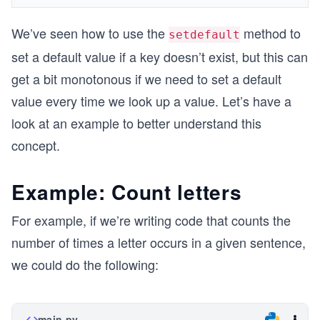
We’ve seen how to use the
method to
setdefault
set a default value if a key doesn’t exist, but this can
get a bit monotonous if we need to set a default
value every time we look up a value. Let’s have a
look at an example to better understand this
concept.
Example: Count letters
For example, if we’re writing code that counts the
number of times a letter occurs in a given sentence,
we could do the following:
main.py