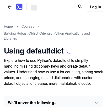
Log In
Home
Courses
Building Robust Object-Oriented Python Applications and
Libraries
Using defaultdict
Explore how to use Python's defaultdict to simplify
handling missing dictionary keys and create default
values. Understand how to use it for counting, storing stock
prices, and managing nested dictionaries with custom
default objects for cleaner, more maintainable code.
We'll cover the following...