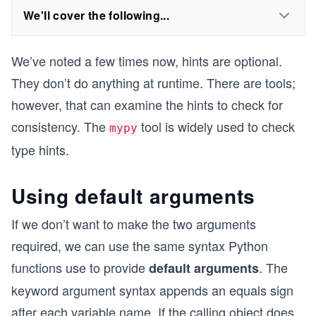
We'll cover the following...
We’ve noted a few times now, hints are optional.
They don’t do anything at runtime. There are tools;
however, that can examine the hints to check for
consistency. The
tool is widely used to check
mypy
type hints.
Using default arguments
If we don’t want to make the two arguments
required, we can use the same syntax Python
functions use to provide
. The
default arguments
keyword argument syntax appends an equals sign
after each variable name. If the calling object does