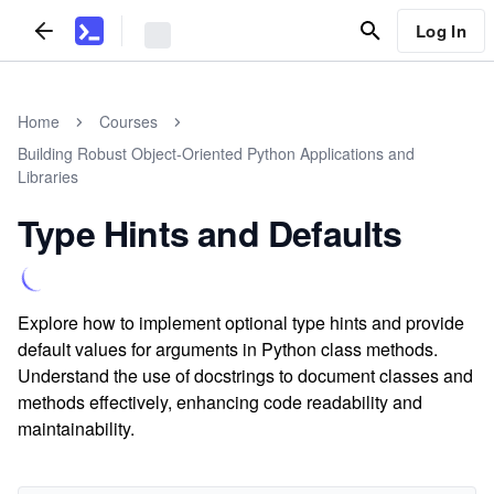
Log In
Home
Courses
Building Robust Object-Oriented Python Applications and
Libraries
Type Hints and Defaults
Explore how to implement optional type hints and provide
default values for arguments in Python class methods.
Understand the use of docstrings to document classes and
methods effectively, enhancing code readability and
maintainability.