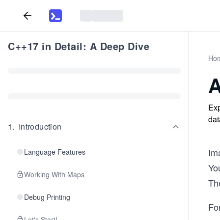
C++17 in Detail: A Deep Dive
Ho
A
Exp
dat
1
.
Introduction
Im
Language Features
Yo
Working With Maps
The
Debug Printing
Fo
Let's Start!