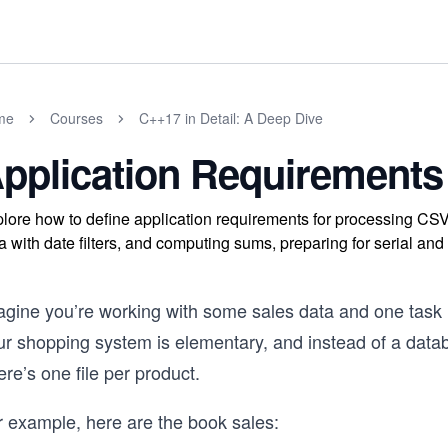
me
Courses
C++17 in Detail: A Deep Dive
pplication Requirements
lore how to define application requirements for processing CSV
a with date filters, and computing sums, preparing for serial and 
agine you’re working with some sales data and one task i
ur shopping system is elementary, and instead of a datab
re’s one file per product.
r example, here are the book sales: