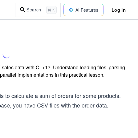
Log In
Search
AI Features
⌘ K
 sales data with C++17. Understand loading files, parsing
parallel implementations in this practical lesson.
s to calculate a sum of orders for some products.
ase, you have CSV files with the order data.