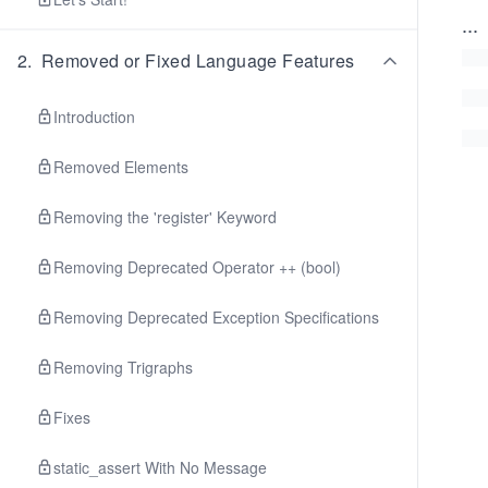
...
2
.
Removed or Fixed Language Features
Introduction
Removed Elements
Removing the 'register' Keyword
Removing Deprecated Operator ++ (bool)
Removing Deprecated Exception Specifications
Removing Trigraphs
Fixes
static_assert With No Message