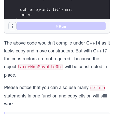
  std::array<int, 1024> arr;
  int v;
};
Run
NonMoveable make(int val)
{
The above code wouldn’t compile under C++14 as it
  if (val > 0)
    return NonMoveable(val);
lacks copy and move constructors. But with C++17
  return NonMoveable(-val);
the constructors are not required - because the
}
object
will be constructed in
largeNonMovableObj
int main()
place.
{
  auto largeNonMoveableObj = make(90); // constr
  cout << "The v of largeNonMoveableObj is: " <<
Please notice that you can also use many
return
  return largeNonMoveableObj.v;
statements in one function and copy elision will still
}
work.