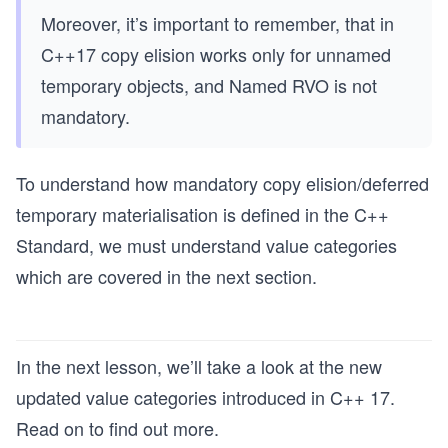
Moreover, it’s important to remember, that in
C++17 copy elision works only for unnamed
temporary objects, and Named RVO is not
mandatory.
To understand how mandatory copy elision/deferred
temporary materialisation is defined in the C++
Standard, we must understand value categories
which are covered in the next section.
In the next lesson,​ we’ll take a look at the new
updated value categories introduced in C++ 17.
Read on to find out more.