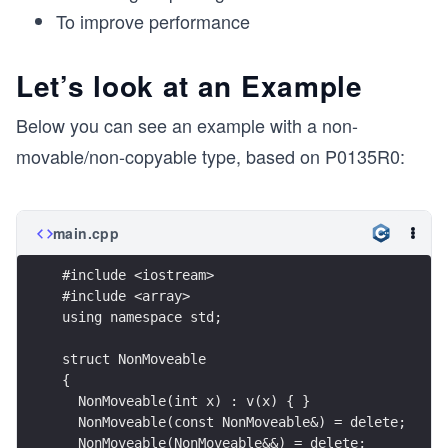
To improve performance
Let’s look at an Example
Below you can see an example with a non-
movable/non-copyable type, based on P0135R0:
main.cpp
#include <iostream>
#include <array>
using namespace std;
struct NonMoveable
{
  NonMoveable(int x) : v(x) { }
  NonMoveable(const NonMoveable&) = delete;
  NonMoveable(NonMoveable&&) = delete;