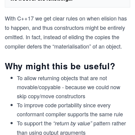
​With C++17 we get clear rules on when elision has
to happen, and thus constructors might be entirely
omitted. In fact, instead of eliding the copies the
compiler defers the “materialisation” of an object.
Why might this be useful?
To allow returning objects that are not
movable/copyable - because we could now
skip copy/move constructors
To improve code portability since every
conformant compiler supports the same rule
To support the
pattern rather
“return by value”
than using output arguments