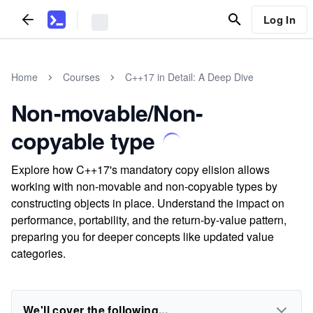
Log In
Home
Courses
C++17 in Detail: A Deep Dive
Non-movable/Non-
copyable type
Explore how C++17's mandatory copy elision allows
working with non-movable and non-copyable types by
constructing objects in place. Understand the impact on
performance, portability, and the return-by-value pattern,
preparing you for deeper concepts like updated value
categories.
We'll cover the following...