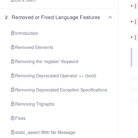
•
[
2
.
Removed or Fixed Language Features
•
[
Introduction
•
[
Removed Elements
Removing the 'register' Keyword
Removing Deprecated Operator ++ (bool)
Removing Deprecated Exception Specifications
Removing Trigraphs
Fixes
static_assert With No Message