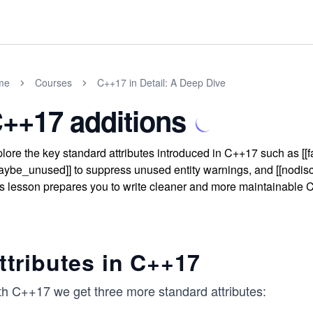
me
Courses
C++17 in Detail: A Deep Dive
++17 additions
lore the key standard attributes introduced in C++17 such as [[fal
aybe_unused]] to suppress unused entity warnings, and [[nodiscar
s lesson prepares you to write cleaner and more maintainable C+
ttributes in C++17
th C++17 we get three more standard attributes: