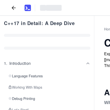
C++17 in Detail: A Deep Dive
Ho
C
Exp
[[m
1
.
Introduction
Thi
Language Features
Working With Maps
A
Debug Printing
Wi
Let's Start!