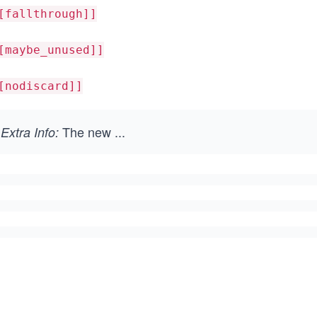
[fallthrough]]
[maybe_unused]]
[nodiscard]]
The new
...
Extra Info: