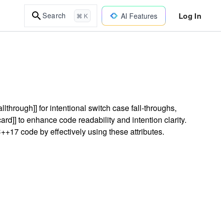
Log In
Search
AI Features
⌘ K
lthrough]] for intentional switch case fall-throughs,
d]] to enhance code readability and intention clarity.
+17 code by effectively using these attributes.