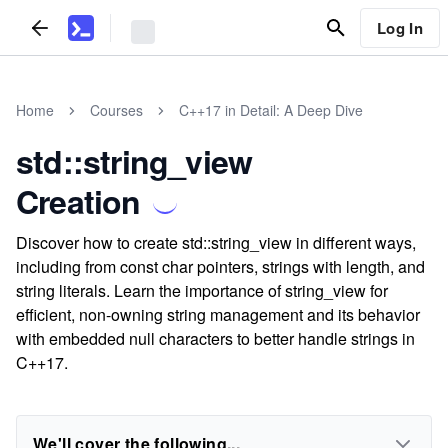
Log In
Home
Courses
C++17 in Detail: A Deep Dive
std::string_view
Creation
Discover how to create std::string_view in different ways,
including from const char pointers, strings with length, and
string literals. Learn the importance of string_view for
efficient, non-owning string management and its behavior
with embedded null characters to better handle strings in
C++17.
We'll cover the following...