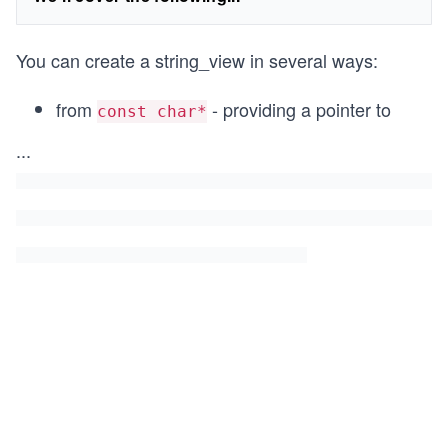
You can create a string_view in several ways:
from
- providing a pointer to
const char*
...