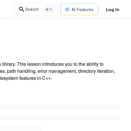
Log In
Search
AI Features
⌘ K
brary. This lesson introduces you to the ability to
es, path handling, error management, directory iteration,
filesystem features in C++.