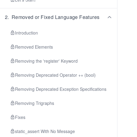
2
.
Removed or Fixed Language Features
Introduction
Removed Elements
Removing the 'register' Keyword
Removing Deprecated Operator ++ (bool)
Removing Deprecated Exception Specifications
Removing Trigraphs
Fixes
static_assert With No Message