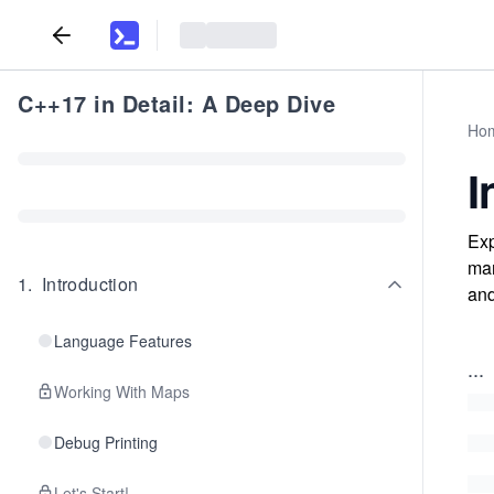
C++17 in Detail: A Deep Dive
Ho
I
Exp
man
1
.
Introduction
and
Language Features
...
Working With Maps
Debug Printing
Let's Start!