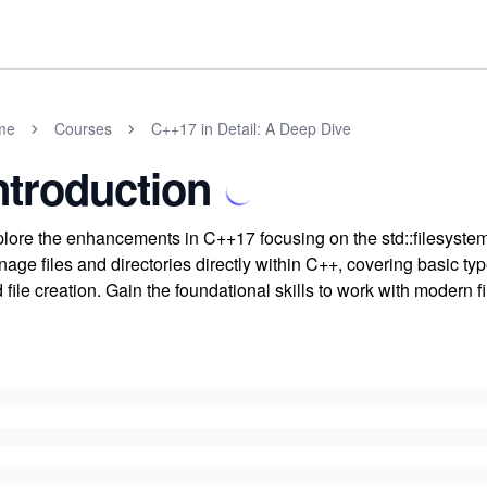
me
Courses
C++17 in Detail: A Deep Dive
ntroduction
lore the enhancements in C++17 focusing on the std::filesystem li
age files and directories directly within C++, covering basic typ
 file creation. Gain the foundational skills to work with modern 