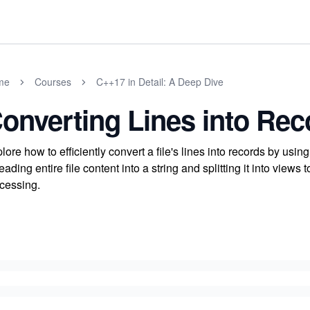
me
Courses
C++17 in Detail: A Deep Dive
onverting Lines into Rec
lore how to efficiently convert a file's lines into records by us
reading entire file content into a string and splitting it into views
cessing.