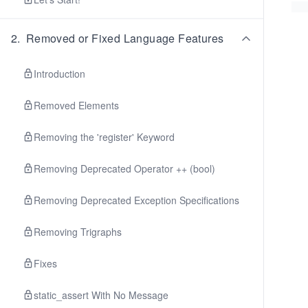
2
.
Removed or Fixed Language Features
Introduction
Removed Elements
Removing the 'register' Keyword
Removing Deprecated Operator ++ (bool)
Removing Deprecated Exception Specifications
Removing Trigraphs
Fixes
static_assert With No Message