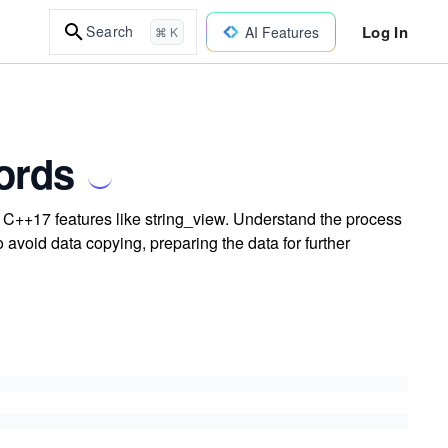
Log In
Search
AI Features
⌘ K
ords
ing C++17 features like string_view. Understand the process
 to avoid data copying, preparing the data for further