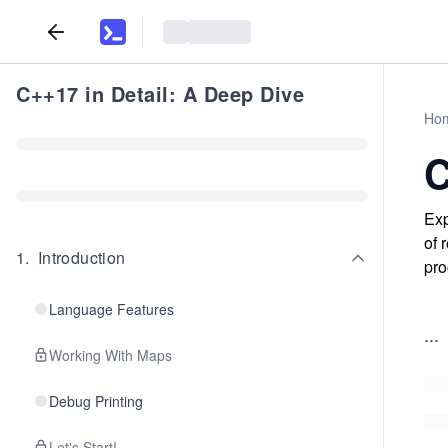
C++17 in Detail: A Deep Dive
Ho
C
Exp
of 
1
.
Introduction
pro
Language Features
...
Working With Maps
Debug Printing
Let's Start!