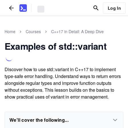
Log In
Home
Courses
C++17 in Detail: A Deep Dive
Examples of std::variant
Discover how to use std::variant in C++17 to implement
type-safe error handling. Understand ways to return errors
alongside regular types and improve function outputs
without exceptions. This lesson builds on the basics to
show practical uses of variant in error management.
We'll cover the following...