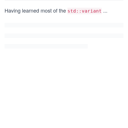
Having learned most of the
...
std::variant