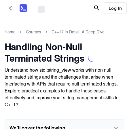
Log In
Home
Courses
C++17 in Detail: A Deep Dive
Handling Non-Null
Terminated Strings
Understand how std::string_view works with non null
terminated strings and the challenges that arise when
interfacing with APIs that require null terminated strings.
Explore practical examples to handle these cases
effectively and improve your string management skills in
C++17.
We'll cover the following...