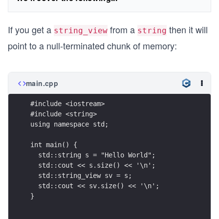
If you get a
from a
then it will
string_view
string
point to a null-terminated chunk of memory:
main.cpp
#include <iostream>
#include <string>
using namespace std;
int main() {
  std::string s = "Hello World";
  std::cout << s.size() << '\n';
  std::string_view sv = s;
  std::cout << sv.size() << '\n';
}