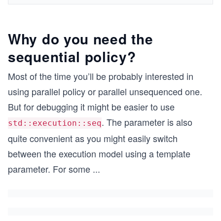
Why do you need the
sequential policy?
Most of the time you’ll be probably interested in
using parallel policy or parallel unsequenced one.
But for debugging it might be easier to use
. The parameter is also
std::execution::seq
quite convenient as you might easily switch
between the execution model using a template
parameter. For some
...