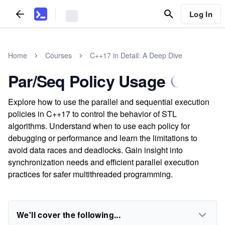
Log In
Home
Courses
C++17 in Detail: A Deep Dive
Par/Seq Policy Usage
Explore how to use the parallel and sequential execution
policies in C++17 to control the behavior of STL
algorithms. Understand when to use each policy for
debugging or performance and learn the limitations to
avoid data races and deadlocks. Gain insight into
synchronization needs and efficient parallel execution
practices for safer multithreaded programming.
We'll cover the following...