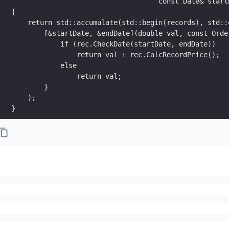
                                    const Date& start
{
    return std::accumulate(std::begin(records), std::
        [&startDate, &endDate](double val, const Orde
            if (rec.CheckDate(startDate, endDate))
                return val + rec.CalcRecordPrice();
            else
                return val;
        }
    );
}