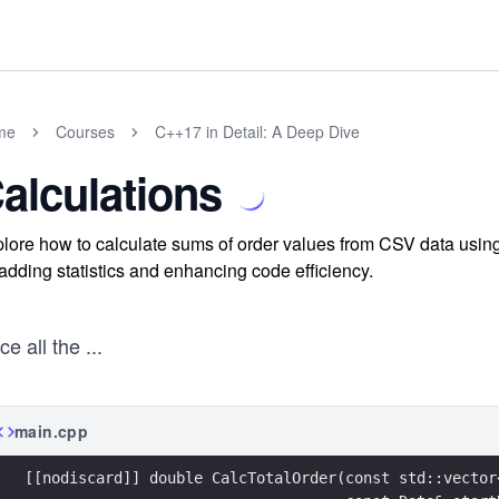
me
Courses
C++17 in Detail: A Deep Dive
alculations
lore how to calculate sums of order values from CSV data using
 adding statistics and enhancing code efficiency.
e all the
...
main.cpp
[[nodiscard]] double CalcTotalOrder(const std::vector