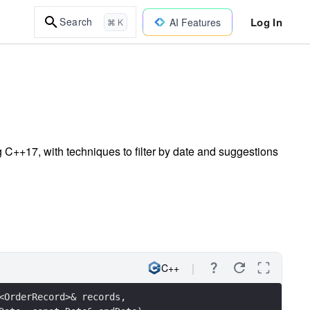
Log In
Search
AI Features
⌘ K
 C++17, with techniques to filter by date and suggestions
C++
<OrderRecord>& records, 