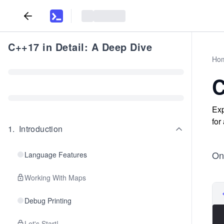
C++17 in Detail: A Deep Dive
Ho
C
Exp
for
1
.
Introduction
Onc
Language Features
Working With Maps
Debug Printing
Let's Start!