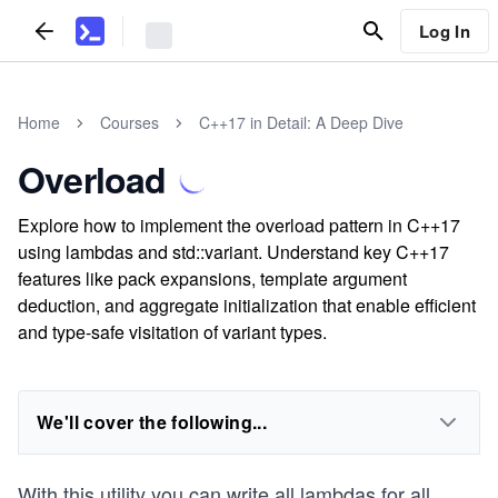
Log In
Home
Courses
C++17 in Detail: A Deep Dive
Overload
Explore how to implement the overload pattern in C++17
using lambdas and std::variant. Understand key C++17
features like pack expansions, template argument
deduction, and aggregate initialization that enable efficient
and type-safe visitation of variant types.
We'll cover the following...
With this utility you can write all lambdas for all