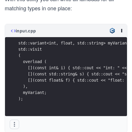
matching types in one place:
input.cpp
std::variant<int, float, std::string> myVariant;
std::visit
(
  overload (
    [](const int& i) { std::cout << "int: " << i
    [](const std::string& s) { std::cout << "str
    [](const float& f) { std::cout << "float: " 
  ),
  myVariant;
);