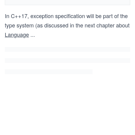
In C++17, exception specification will be part of the
type system (as discussed in the next chapter about
Language
...