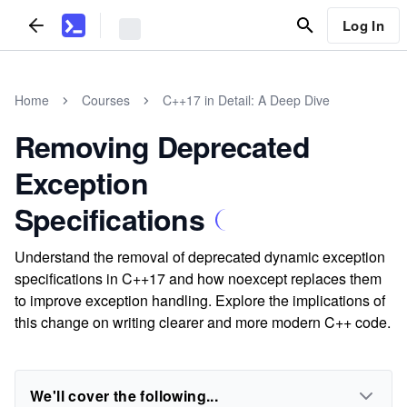
Log In
Home
Courses
C++17 in Detail: A Deep Dive
Removing Deprecated
Exception
Specifications
Understand the removal of deprecated dynamic exception
specifications in C++17 and how noexcept replaces them
to improve exception handling. Explore the implications of
this change on writing clearer and more modern C++ code.
We'll cover the following...