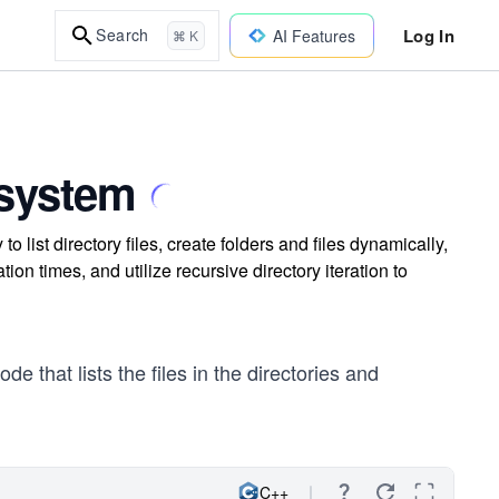
Log In
Search
AI Features
⌘ K
esystem
o list directory files, create folders and files dynamically,
tion times, and utilize recursive directory iteration to
e that lists the files in the directories and
C++