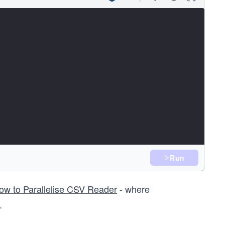
Run
s::path& pathToCheck)
ow to Parallelise CSV Reader
- where
e(pathToCheck))
.