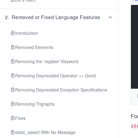
2
.
Removed or Fixed Language Features
Introduction
Removed Elements
Removing the 'register' Keyword
Removing Deprecated Operator ++ (bool)
Removing Deprecated Exception Specifications
Removing Trigraphs
Fo
Fixes
st
static_assert With No Message