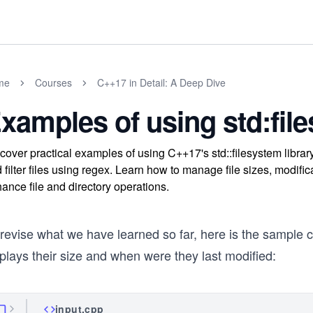
me
Courses
C++17 in Detail: A Deep Dive
xamples of using std:fil
cover practical examples of using C++17's std::filesystem library t
 filter files using regex. Learn how to manage file sizes, modifica
ance file and directory operations.
revise what we have learned so far, here is the sample cod
plays their size and when were they last modified:
input.cpp