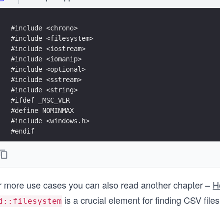
#include <chrono>
#include <filesystem>  
#include <iostream>
#include <iomanip>
#include <optional>
#include <sstream>  
#include <string>  
#ifdef _MSC_VER
#define NOMINMAX
#include <windows.h>
#endif
namespace fs = std::filesystem;
std::optional<std::uintmax_t> ComputeFileSize(const f
r more use cases you can also read another chapter –
H
{
    if (fs::exists(pathToCheck) && fs::is_regular_fil
is a crucial element for finding CSV files
d::filesystem
    {
        auto err = std::error_code{};