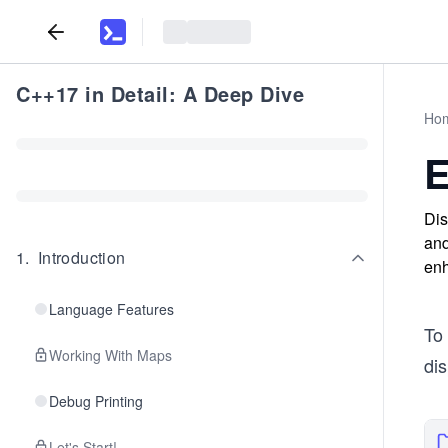
C++17 in Detail: A Deep Dive
Ho
E
Dis
and
1
.
Introduction
enh
Language Features
To 
Working With Maps
dis
Debug Printing
Let's Start!