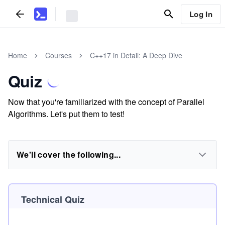
Log In
Home
Courses
C++17 in Detail: A Deep Dive
Quiz
Now that you're familiarized with the concept of Parallel
Algorithms. Let's put them to test!
We'll cover the following...
Technical Quiz