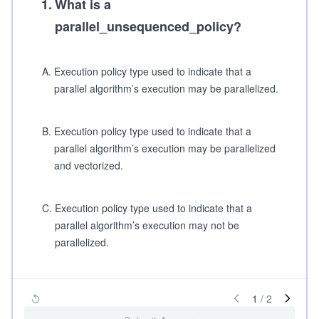
1
.
What is a
parallel_unsequenced_policy?
A
.
Execution policy type used to indicate that a
parallel algorithm’s execution may be parallelized.
B
.
Execution policy type used to indicate that a
parallel algorithm’s execution may be parallelized
and vectorized.
C
.
Execution policy type used to indicate that a
parallel algorithm’s execution may not be
parallelized.
1
/
2