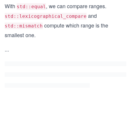
With
, we can compare ranges.
std::equal
and
std::lexicographical_compare
compute which range is the
std::mismatch
smallest one.
...