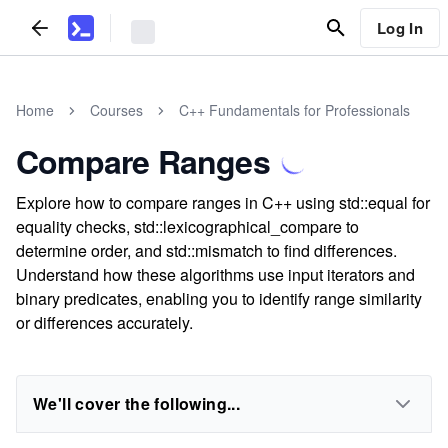
Log In
Home
Courses
C++ Fundamentals for Professionals
Compare Ranges
Explore how to compare ranges in C++ using std::equal for
equality checks, std::lexicographical_compare to
determine order, and std::mismatch to find differences.
Understand how these algorithms use input iterators and
binary predicates, enabling you to identify range similarity
or differences accurately.
We'll cover the following...