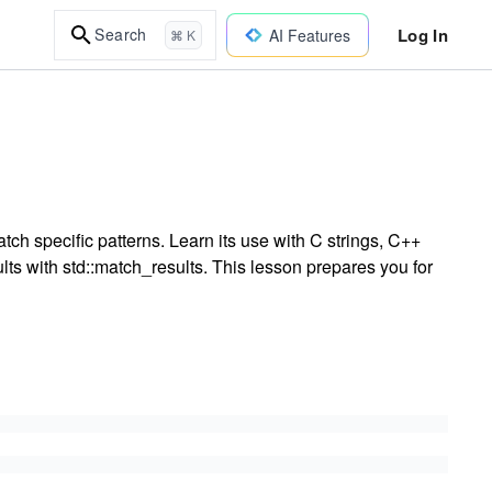
Log In
Search
AI Features
⌘ K
ch specific patterns. Learn its use with C strings, C++
lts with std::match_results. This lesson prepares you for