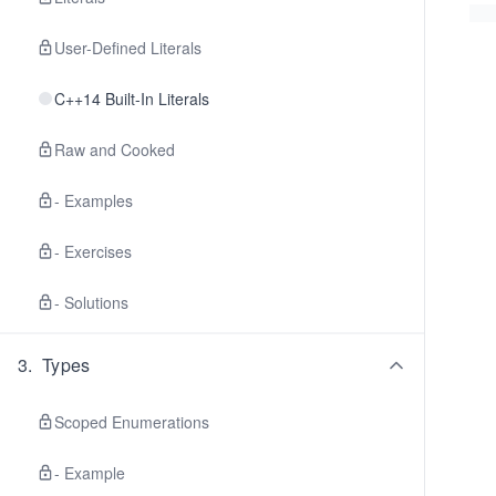
User-Defined Literals
C++14 Built-In Literals
Raw and Cooked
- Examples
- Exercises
- Solutions
3
.
Types
Scoped Enumerations
- Example