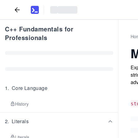
C++ Fundamentals for
Professionals
Ho
M
Exp
str
adv
1
.
Core Language
History
st
2
.
Literals
Literals