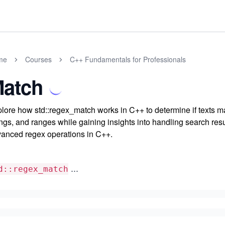
me
Courses
C++ Fundamentals for Professionals
atch
lore how std::regex_match works in C++ to determine if texts mat
ings, and ranges while gaining insights into handling search resu
anced regex operations in C++.
...
d::regex_match