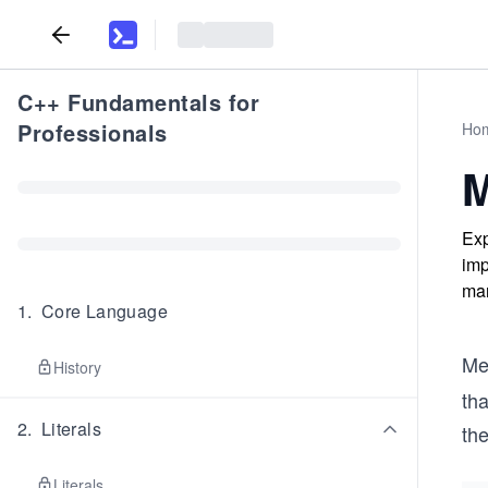
C++ Fundamentals for
Professionals
Ho
M
Exp
imp
man
1
.
Core Language
Me
History
tha
2
.
Literals
the
Literals