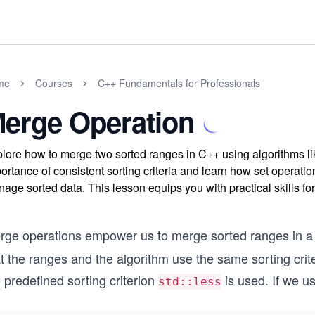
me
Courses
C++ Fundamentals for Professionals
erge Operation
lore how to merge two sorted ranges in C++ using algorithms l
ortance of consistent sorting criteria and learn how set operati
age sorted data. This lesson equips you with practical skills 
rge operations empower us to merge sorted ranges in a
t the ranges and the algorithm use the same sorting criter
 predefined sorting criterion
is used. If we u
std::less