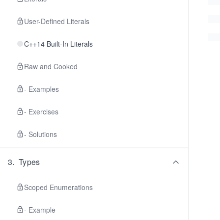
User-Defined Literals
C++14 Built-In Literals
Raw and Cooked
- Examples
- Exercises
- Solutions
3
.
Types
Scoped Enumerations
- Example