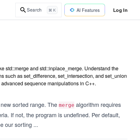
Log In
Search
AI Features
⌘ K
ike std::merge and std::inplace_merge. Understand the
ons such as set_difference, set_intersection, and set_union
for advanced sequence manipulations in C++.
 new sorted range. The
algorithm requires
merge
ia. If not, the program is undefined. Per default,
se our sorting
...