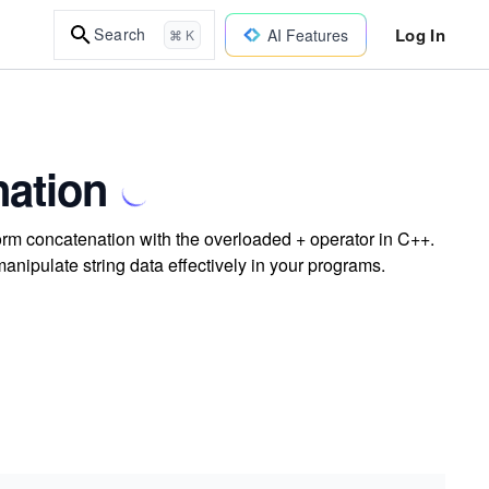
Log In
Search
AI Features
⌘ K
ation
rm concatenation with the overloaded + operator in C++.
anipulate string data effectively in your programs.