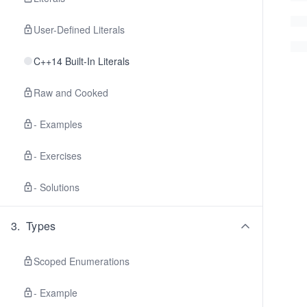
User-Defined Literals
C++14 Built-In Literals
Raw and Cooked
- Examples
- Exercises
- Solutions
3
.
Types
Scoped Enumerations
- Example