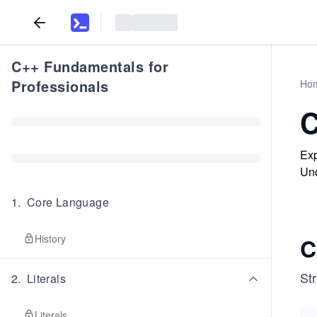
C++ Fundamentals for
Professionals
Ho
C
Exp
Und
1
.
Core Language
History
C
Str
2
.
Literals
Literals