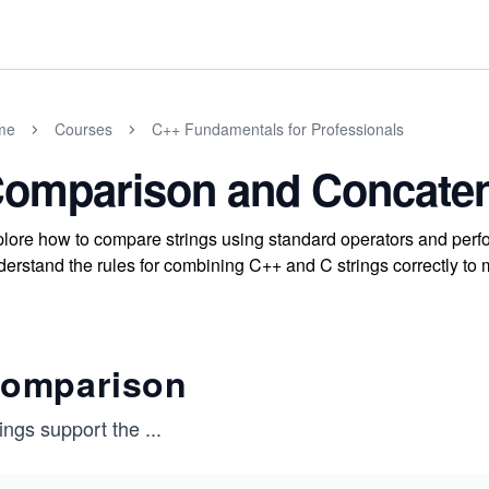
me
Courses
C++ Fundamentals for Professionals
omparison and Concaten
lore how to compare strings using standard operators and perfo
erstand the rules for combining C++ and C strings correctly to m
omparison
ings support the
...