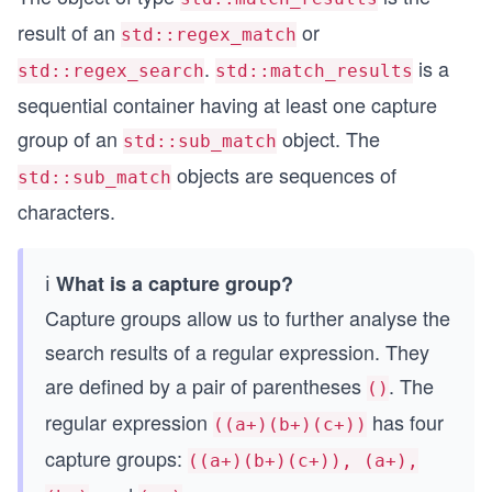
result of an
or
std::regex_match
.
is a
std::regex_search
std::match_results
sequential container having at least one capture
group of an
object. The
std::sub_match
objects are sequences of
std::sub_match
characters.
ℹ️
What is a capture group?
Capture groups allow us to further analyse the
search results of a regular expression. They
are defined by a pair of parentheses
. The
()
regular expression
has four
((a+)(b+)(c+))
capture groups:
((a+)(b+)(c+)), (a+),