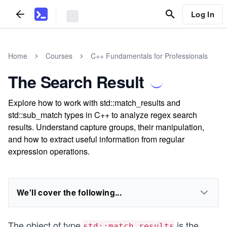
Log In
Home
Courses
C++ Fundamentals for Professionals
The Search Result
Explore how to work with std::match_results and
std::sub_match types in C++ to analyze regex search
results. Understand capture groups, their manipulation,
and how to extract useful information from regular
expression operations.
We'll cover the following...
The object of type
is the
std::match_results