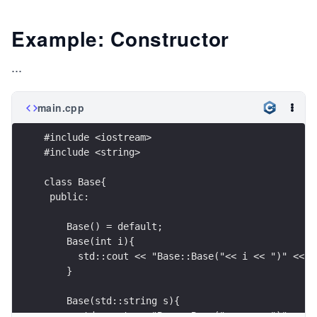
Example: Constructor
...
main.cpp
#include <iostream>
#include <string>
class Base{
 public:
    Base() = default;
    Base(int i){
      std::cout << "Base::Base("<< i << ")" << s
    }
    Base(std::string s){
      std::cout << "Base::Base("<< s << ")" << s