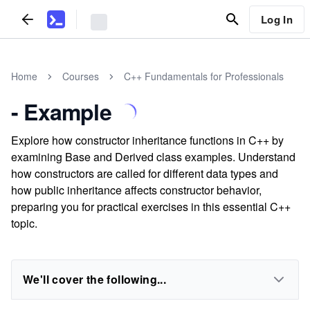
Log In
Home
Courses
C++ Fundamentals for Professionals
- Example
Explore how constructor inheritance functions in C++ by
examining Base and Derived class examples. Understand
how constructors are called for different data types and
how public inheritance affects constructor behavior,
preparing you for practical exercises in this essential C++
topic.
We'll cover the following...