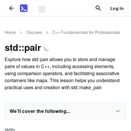
Log In
Home
Courses
C++ Fundamentals for Professionals
std::pair
Explore how std::pair allows you to store and manage
pairs of values in C++, including accessing elements,
using comparison operators, and facilitating associative
containers like maps. This lesson helps you understand
practical uses and creation with std::make_pair.
We'll cover the following...
With
...