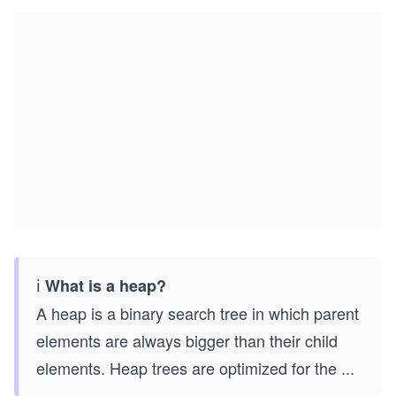
ℹ️
What is a heap?
A heap is a binary search tree in which parent
elements are always bigger than their child
elements. Heap trees are optimized for the
...