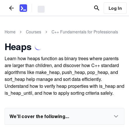
Log In
Home
Courses
C++ Fundamentals for Professionals
Heaps
Learn how heaps function as binary trees where parents
are larger than children, and discover how C++ standard
algorithms like make_heap, push_heap, pop_heap, and
sort_heap help manage and sort data efficiently.
Understand how to verify heap properties with is_heap and
is_heap_until, and how to apply sorting criteria safely.
We'll cover the following...