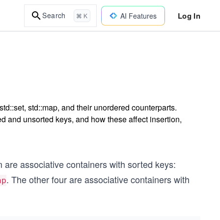
Log In
Search
AI Features
⌘ K
td::set, std::map, and their unordered counterparts.
d and unsorted keys, and how these affect insertion,
m are associative containers with sorted keys:
. The other four are associative containers with
ap