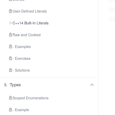
User-Defined Literals
C++14 Built-In Literals
Raw and Cooked
- Examples
- Exercises
- Solutions
3
.
Types
Scoped Enumerations
- Example