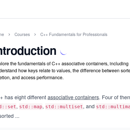
me
Courses
C++ Fundamentals for Professionals
ntroduction
lore the fundamentals of C++ associative containers, including s
erstand how keys relate to values, the difference between sorte
etion, and access performance.
+ has eight different
associative containers
. Four of the
,
,
, and
d::set
std::map
std::multiset
std::multim
sorted
...