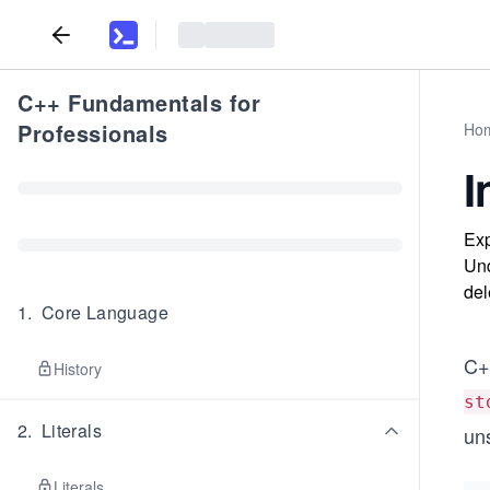
C++ Fundamentals for
Professionals
Ho
I
Exp
Und
del
1
.
Core Language
C+
History
st
2
.
Literals
un
Literals