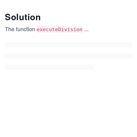
Solution
The function
...
executeDivision