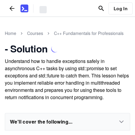
Log In
Home
Courses
C++ Fundamentals for Professionals
- Solution
Understand how to handle exceptions safely in
asynchronous C++ tasks by using std::promise to set
exceptions and std::future to catch them. This lesson helps
you implement reliable error handling in multithreaded
environments and prepares you for using these tools to
return notifications in concurrent programming.
We'll cover the following...