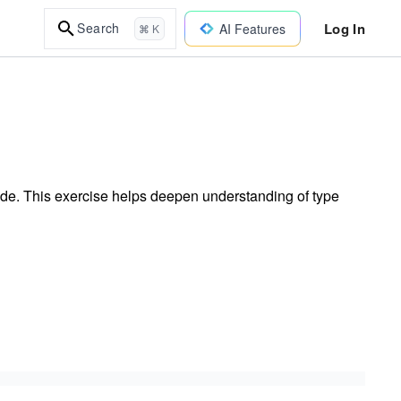
Log In
Search
AI Features
⌘ K
code. This exercise helps deepen understanding of type