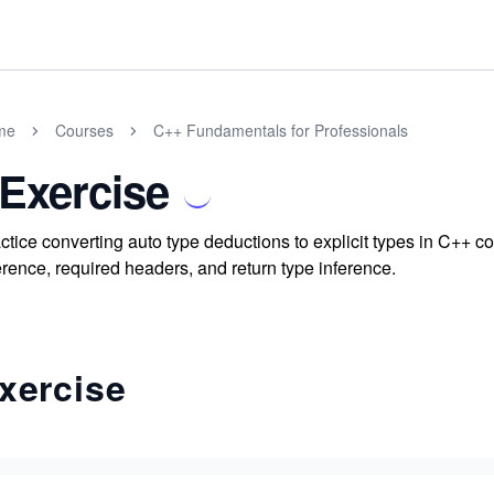
me
Courses
C++ Fundamentals for Professionals
 Exercise
ctice converting auto type deductions to explicit types in C++ 
erence, required headers, and return type inference.
xercise