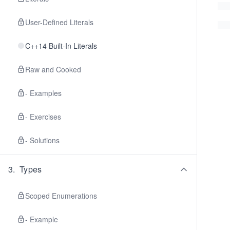
User-Defined Literals
C++14 Built-In Literals
Raw and Cooked
- Examples
- Exercises
- Solutions
3
.
Types
Scoped Enumerations
- Example