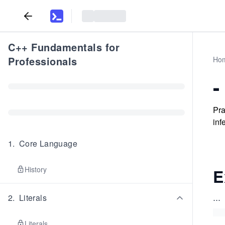
C++ Fundamentals for
Professionals
Ho
-
Pra
inf
1
.
Core Language
History
E
...
2
.
Literals
Literals