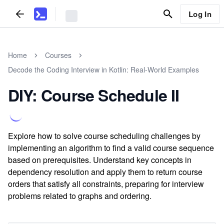
Log In
Home
Courses
Decode the Coding Interview in Kotlin: Real-World Examples
DIY: Course Schedule II
Explore how to solve course scheduling challenges by
implementing an algorithm to find a valid course sequence
based on prerequisites. Understand key concepts in
dependency resolution and apply them to return course
orders that satisfy all constraints, preparing for interview
problems related to graphs and ordering.