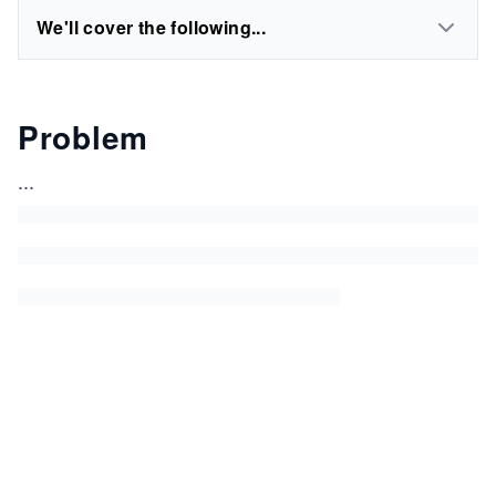
We'll cover the following...
Problem
...