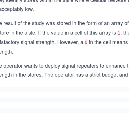
acceptably low.
 result of the study was stored in the form of an array o
tore in the aisle. If the value in a cell of this array is
, t
1
isfactory signal strength. However, a
in the cell means 
0
ength.
e operator wants to deploy signal repeaters to enhance t
ength in the stores. The operator has a strict budget and