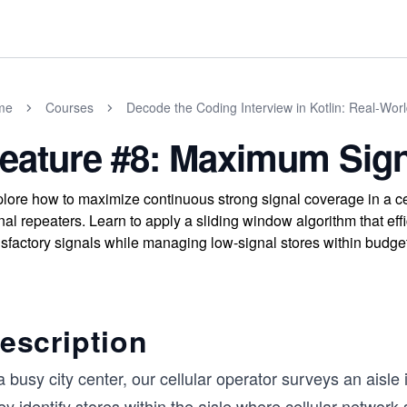
me
Courses
Decode the Coding Interview in Kotlin: Real-Wo
eature #8: Maximum Sign
lore how to maximize continuous strong signal coverage in a cel
nal repeaters. Learn to apply a sliding window algorithm that eff
isfactory signals while managing low-signal stores within budget
escription
a busy city center, our cellular operator surveys an aisle
y identify stores within the aisle where cellular network 