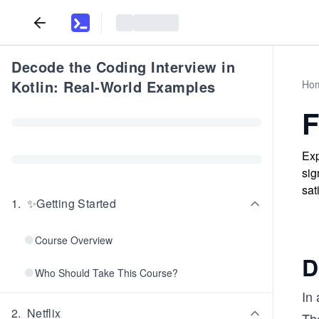
Decode the Coding Interview in
Kotlin: Real-World Examples
Ho
F
Exp
sig
sat
1
.
✨Getting Started
Course Overview
D
Who Should Take This Course?
In 
2
.
Netflix
The