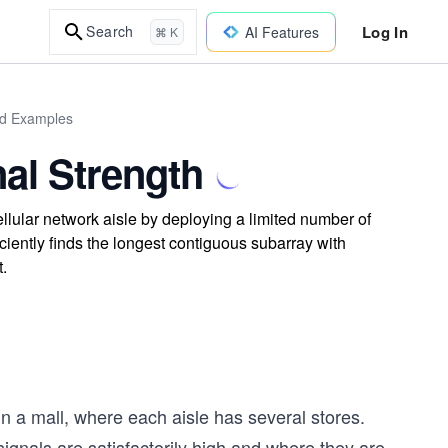
Log In
Search
AI Features
⌘ K
rld Examples
al Strength
lular network aisle by deploying a limited number of
iciently finds the longest contiguous subarray with
.
 in a mall, where each aisle has several stores.
signals are satisfactorily high and where they are