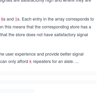
f
s and
s. Each entry in the array corresponds to
0
1
hen this means that the corresponding store has a
that the store does not have satisfactory signal
he user experience and provide better signal
 can only afford
repeaters for an aisle.
...
k