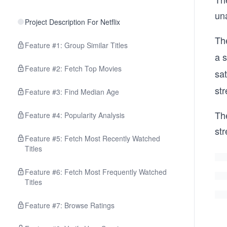
un
Project Description For Netflix
The
Feature #1: Group Similar Titles
a s
Feature #2: Fetch Top Movies
sat
str
Feature #3: Find Median Age
Th
Feature #4: Popularity Analysis
str
Feature #5: Fetch Most Recently Watched
Titles
Feature #6: Fetch Most Frequently Watched
Titles
Feature #7: Browse Ratings