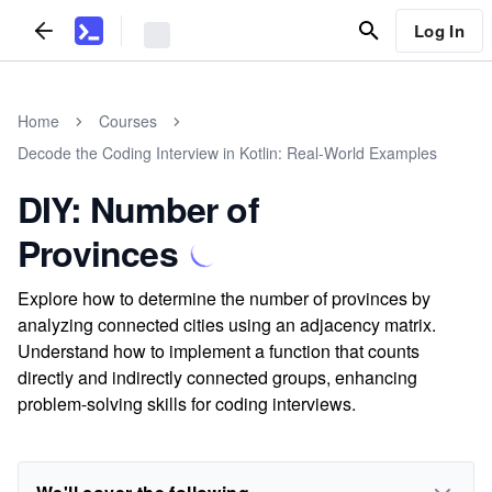
Log In
Home
Courses
Decode the Coding Interview in Kotlin: Real-World Examples
DIY: Number of
Provinces
Explore how to determine the number of provinces by
analyzing connected cities using an adjacency matrix.
Understand how to implement a function that counts
directly and indirectly connected groups, enhancing
problem-solving skills for coding interviews.