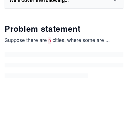
We'll cover the following...
Problem statement
Suppose there are
cities, where some are
...
n