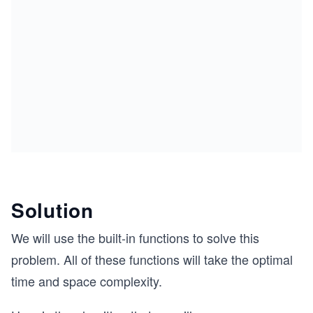
Solution
We will use the built-in functions to solve this
problem. All of these functions will take the optimal
time and space complexity.