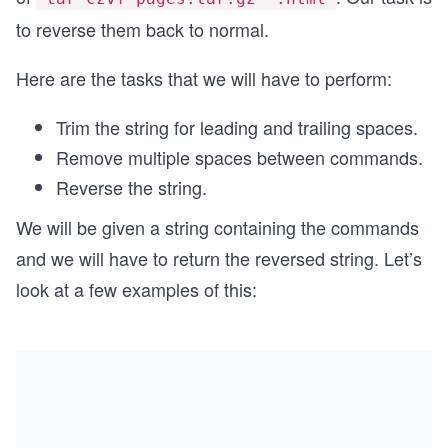
to reverse them back to normal.
Here are the tasks that we will have to perform:
Trim the string for leading and trailing spaces.
Remove multiple spaces between commands.
Reverse the string.
We will be given a string containing the commands
and we will have to return the reversed string. Let’s
look at a few examples of this: