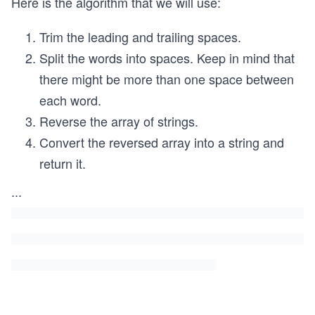
Here is the algorithm that we will use:
Trim the leading and trailing spaces.
Split the words into spaces. Keep in mind that
there might be more than one space between
each word.
Reverse the array of strings.
Convert the reversed array into a string and
return it.
...