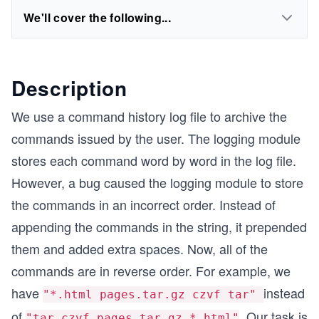
We'll cover the following...
Description
We use a command history log file to archive the
commands issued by the user. The logging module
stores each command word by word in the log file.
However, a bug caused the logging module to store
the commands in an incorrect order. Instead of
appending the commands in the string, it prepended
them and added extra spaces. Now, all of the
commands are in reverse order. For example, we
have
instead
"*.html pages.tar.gz czvf tar"
of
. Our task is
"tar czvf pages.tar.gz *.html"