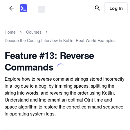
Log In
Home
Courses
Decode the Coding Interview in Kotlin: Real-World Examples
Feature #13: Reverse
Commands
Explore how to reverse command strings stored incorrectly
in a log due to a bug, by trimming spaces, splitting the
string into words, and reversing the order using Kotlin.
Understand and implement an optimal O(n) time and
space algorithm to restore the correct command sequence
in operating system logs.