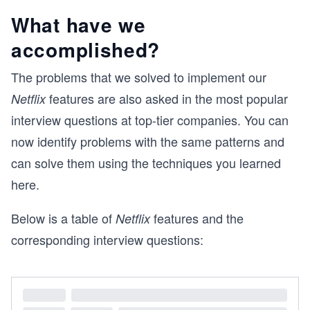
What have we
accomplished?
The problems that we solved to implement our
features are also asked in the most popular
Netflix
interview questions at top-tier companies. You can
now identify problems with the same patterns and
can solve them using the techniques you learned
here.
Below is a table of
features and the
Netflix
corresponding interview questions: