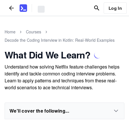
Log In
Home
Courses
Decode the Coding Interview in Kotlin: Real-World Examples
What Did We Learn?
Understand how solving Netflix feature challenges helps
identify and tackle common coding interview problems.
Learn to apply patterns and techniques from these real-
world scenarios to ace technical interviews.
We'll cover the following...