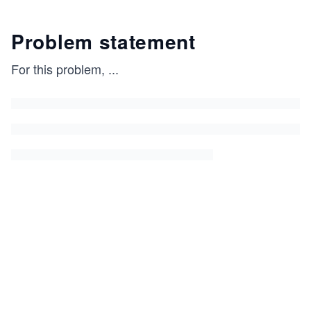
Problem statement
For this problem,
...