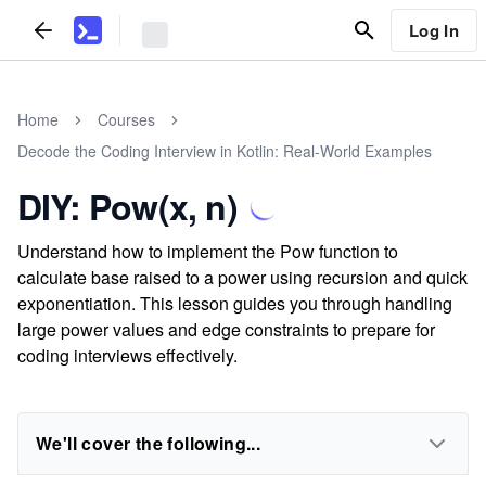
Log In
Home
Courses
Decode the Coding Interview in Kotlin: Real-World Examples
DIY: Pow(x, n)
Understand how to implement the Pow function to
calculate base raised to a power using recursion and quick
exponentiation. This lesson guides you through handling
large power values and edge constraints to prepare for
coding interviews effectively.
We'll cover the following...