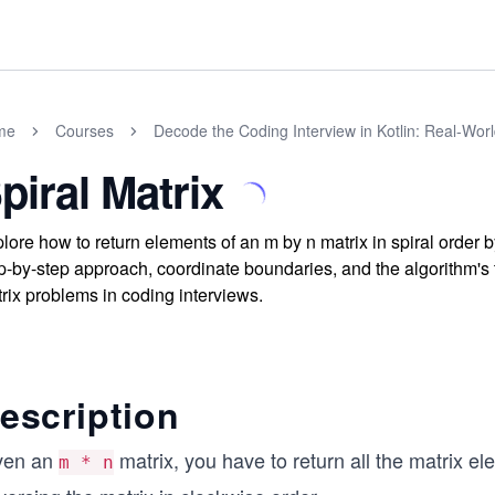
me
Courses
Decode the Coding Interview in Kotlin: Real-Wo
piral Matrix
lore how to return elements of an m by n matrix in spiral order b
p-by-step approach, coordinate boundaries, and the algorithm's t
rix problems in coding interviews.
escription
ven an
matrix, you have to return all the matrix e
m * n