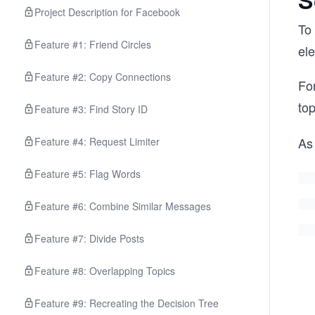
S
Project Description for Facebook
To 
Feature #1: Friend Circles
el
Feature #2: Copy Connections
For
top
Feature #3: Find Story ID
As 
Feature #4: Request Limiter
Feature #5: Flag Words
Feature #6: Combine Similar Messages
Feature #7: Divide Posts
Feature #8: Overlapping Topics
Feature #9: Recreating the Decision Tree