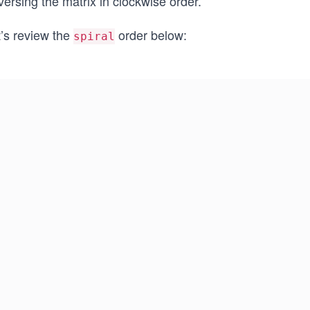
versing the matrix in clockwise order.
t’s review the
order below:
spiral