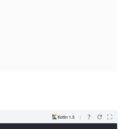
Kotlin 1.5