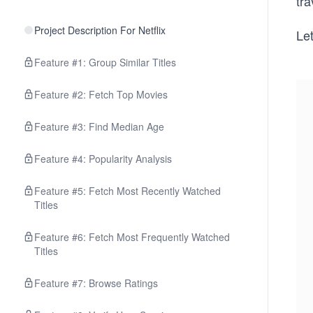
tra
Project Description For Netflix
Le
Feature #1: Group Similar Titles
Feature #2: Fetch Top Movies
Feature #3: Find Median Age
Feature #4: Popularity Analysis
Feature #5: Fetch Most Recently Watched
Titles
Feature #6: Fetch Most Frequently Watched
Titles
Feature #7: Browse Ratings