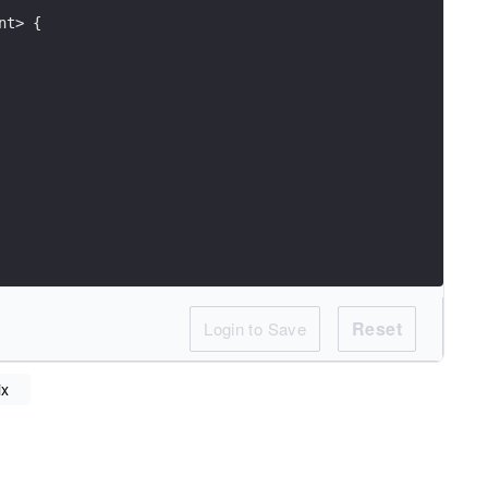
nt> {
Reset
Login to Save
ix