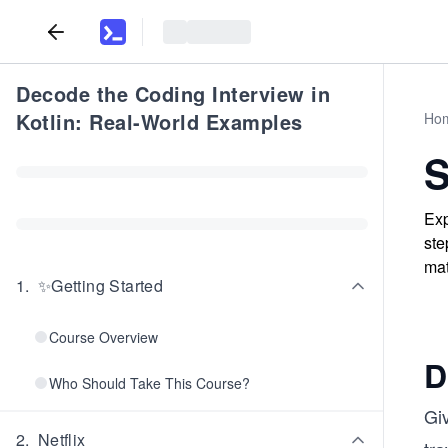
Decode the Coding Interview in
Kotlin: Real-World Examples
Ho
S
Exp
ste
mat
1
.
✨Getting Started
Course Overview
D
Who Should Take This Course?
Gi
2
.
Netflix