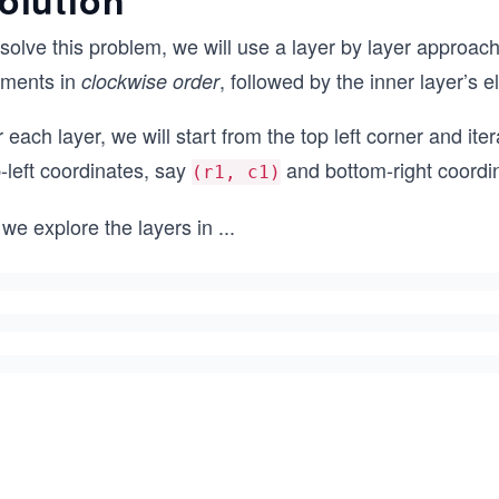
olution
solve this problem, we will use a layer by layer approach.
ements in
, followed by the inner layer’s 
clockwise order
 each layer, we will start from the top left corner and ite
-left coordinates, say
and bottom-right coordi
(r1, c1)
we explore the layers in
...