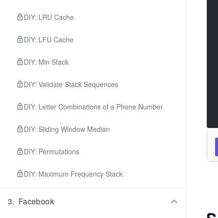
DIY: LRU Cache
DIY: LFU Cache
DIY: Min Stack
DIY: Validate Stack Sequences
DIY: Letter Combinations of a Phone Number
DIY: Sliding Window Median
DIY: Permutations
DIY: Maximum Frequency Stack
3
.
Facebook