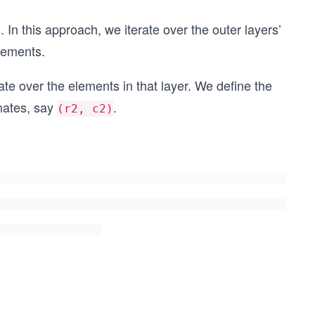
 In this approach, we iterate over the outer layers’
elements.
rate over the elements in that layer. We define the
nates, say
.
(r2, c2)