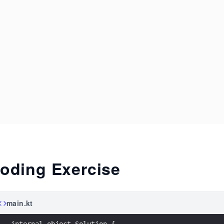
oding Exercise
main.kt
internal object Solution {