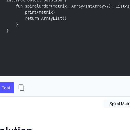
    fun spiralOrder(matrix: Array<IntArray>?): List<I
        print(matrix)
        return ArrayList()
    }
}
Test
Spiral Matr