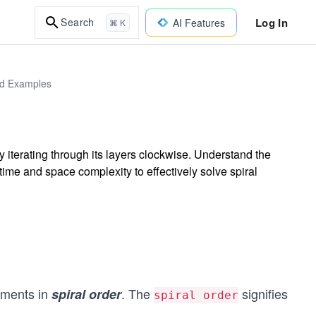
Log In
Search
AI Features
⌘ K
rld Examples
y iterating through its layers clockwise. Understand the
ime and space complexity to effectively solve spiral
lements in
. The
signifies
spiral order
spiral order