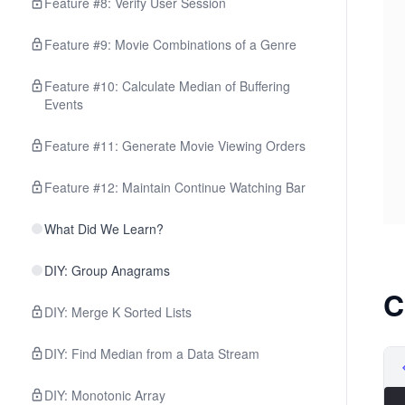
Feature #8: Verify User Session
Feature #9: Movie Combinations of a Genre
Feature #10: Calculate Median of Buffering
Events
Feature #11: Generate Movie Viewing Orders
Feature #12: Maintain Continue Watching Bar
What Did We Learn?
DIY: Group Anagrams
C
DIY: Merge K Sorted Lists
DIY: Find Median from a Data Stream
DIY: Monotonic Array