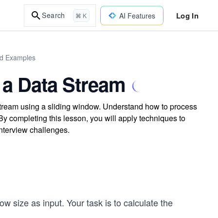
Log In
Search
AI Features
⌘ K
rld Examples
 a Data Stream
stream using a sliding window. Understand how to process
y completing this lesson, you will apply techniques to
interview challenges.
ow size as input. Your task is to calculate the