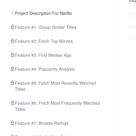
Project Description For Netflix
Feature #1: Group Similar Titles
Feature #2: Fetch Top Movies
Feature #3: Find Median Age
Feature #4: Popularity Analysis
Feature #5: Fetch Most Recently Watched
Titles
Feature #6: Fetch Most Frequently Watched
Titles
Feature #7: Browse Ratings