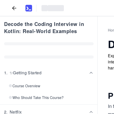
Decode the Coding Interview in
Kotlin: Real-World Examples
Ho
D
Exp
int
han
1
.
✨Getting Started
Course Overview
P
Who Should Take This Course?
In 
2
.
Netflix
mov