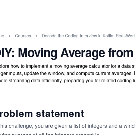
me
Courses
Decode the Coding Interview in Kotlin: Real-Wo
IY: Moving Average from
lore how to implement a moving average calculator for a data 
eger inputs, update the window, and compute current averages. B
dle streaming data efficiently, preparing you for related coding 
roblem statement
this challenge, you are given a list of integers and a wind
ing average of all the integers present in
...