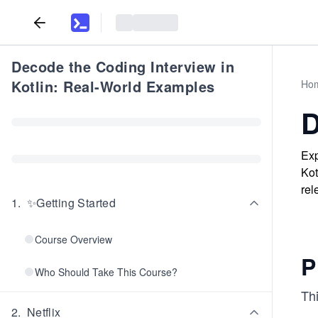
Decode the Coding Interview in
Kotlin: Real-World Examples
Ho
D
Exp
Kot
rel
1
.
✨Getting Started
Course Overview
P
Who Should Take This Course?
Thi
2
.
Netflix