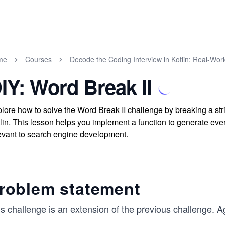
me
Courses
Decode the Coding Interview in Kotlin: Real-Wo
IY: Word Break II
lore how to solve the Word Break II challenge by breaking a stri
lin. This lesson helps you implement a function to generate eve
evant to search engine development.
roblem statement
s challenge is an extension of the previous challenge. A