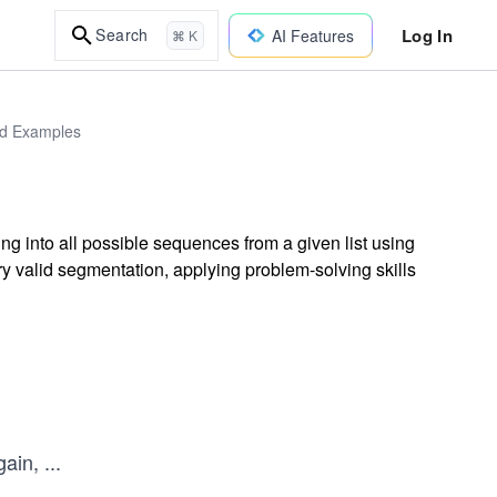
Log In
Search
AI Features
⌘ K
rld Examples
ng into all possible sequences from a given list using
ry valid segmentation, applying problem-solving skills
gain,
...