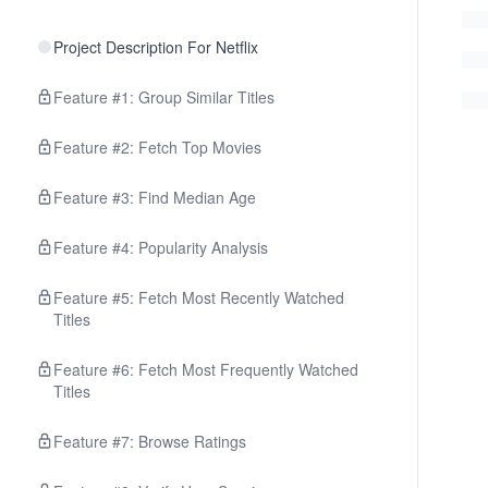
Project Description For Netflix
Feature #1: Group Similar Titles
Feature #2: Fetch Top Movies
Feature #3: Find Median Age
Feature #4: Popularity Analysis
Feature #5: Fetch Most Recently Watched
Titles
Feature #6: Fetch Most Frequently Watched
Titles
Feature #7: Browse Ratings